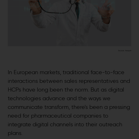
Source:
freepik
In European markets, traditional face-to-face
interactions between sales representatives and
HCPs have long been the norm. But as digital
technologies advance and the ways we
communicate transform, there's been a pressing
need for pharmaceutical companies to
integrate digital channels into their outreach
plans.