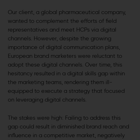
Our client, a global pharmaceutical company,
wanted to complement the efforts of field
representatives and meet HCPs via digital
channels. However, despite the growing
importance of digital communication plans,
European brand marketers were reluctant to
adopt these digital channels. Over time, this
hesitancy resulted in a digital skills gap within
the marketing teams, rendering them ill-
equipped to execute a strategy that focused
on leveraging digital channels.
The stakes were high: Failing to address this
gap could result in diminished brand reach and
influence in a competitive market, negatively