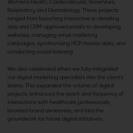
Women's Health, Cardiovascular, Biosimilars,
Respiratory, and Dermatology. These projects
ranged from launching interactive e-detailing
aids and CRM-approved emails to developing
websites, managing email marketing
campaigns, synchronizing HCP master data, and
conducting social listening.
We also celebrated when we fully integrated
our digital marketing specialists into the client's
teams. This expanded the volume of digital
projects, enhanced the reach and frequency of
interactions with healthcare professionals,
boosted brand awareness, and laid the
groundwork for future digital initiatives.