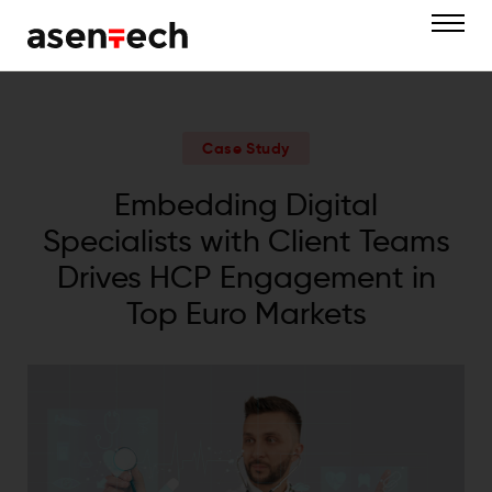
Case Study
Embedding Digital
Specialists with Client Teams
Drives HCP Engagement in
Top Euro Markets