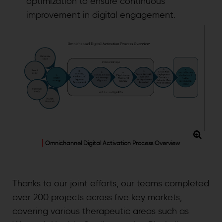
optimization to ensure continuous
improvement in digital engagement.
Omnichannel Digital Activation Process Overview
Thanks to our joint efforts, our teams completed
over 200 projects across five key markets,
covering various therapeutic areas such as