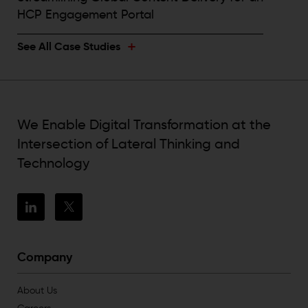
HCP Engagement Portal
+
See All Case Studies
We Enable Digital Transformation at the
Intersection of Lateral Thinking and
Technology
Company
About Us