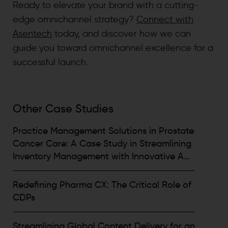
Ready to elevate your brand with a cutting-
edge omnichannel strategy?
Connect with
Asentech
today, and discover how we can
guide you toward omnichannel excellence for a
successful launch.
Other Case Studies
Practice Management Solutions in Prostate
Cancer Care: A Case Study in Streamlining
Inventory Management with Innovative App
Solutions by Asentech
Redefining Pharma CX: The Critical Role of
CDPs
Streamlining Global Content Delivery for an