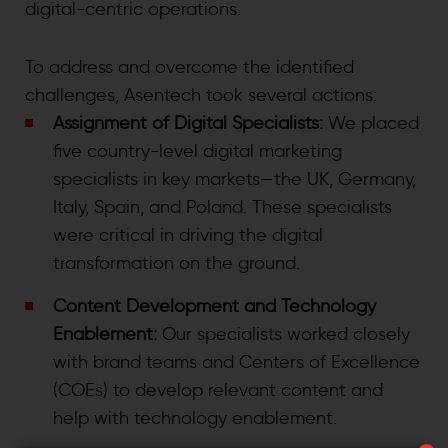
digital-centric operations.
To address and overcome the identified
challenges, Asentech took several actions:
Assignment of Digital Specialists:
We placed
five country-level digital marketing
specialists in key markets—the UK, Germany,
Italy, Spain, and Poland. These specialists
were critical in driving the digital
transformation on the ground.
Content Development and Technology
Enablement:
Our specialists worked closely
with brand teams and Centers of Excellence
(COEs) to develop relevant content and
help with technology enablement.