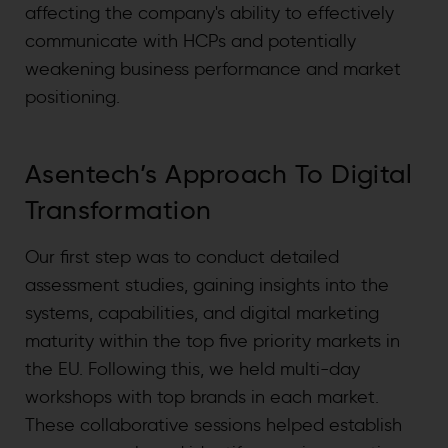
affecting the company's ability to effectively
communicate with HCPs and potentially
weakening business performance and market
positioning.
Asentech’s Approach To Digital
Transformation
Our first step was to conduct detailed
assessment studies, gaining insights into the
systems, capabilities, and digital marketing
maturity within the top five priority markets in
the EU. Following this, we held multi-day
workshops with top brands in each market.
These collaborative sessions helped establish