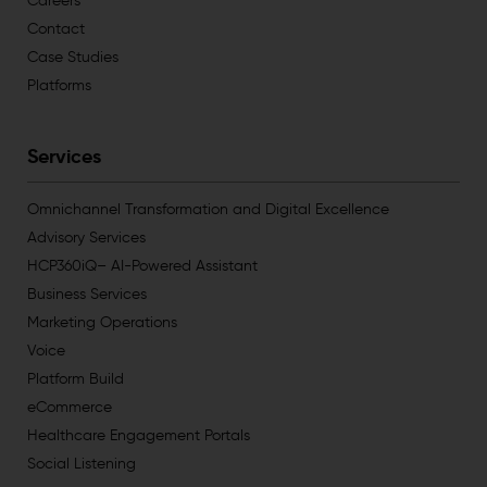
Careers
Contact
Case Studies
Platforms
Services
Omnichannel Transformation and Digital Excellence
Advisory Services
HCP360iQ– AI-Powered Assistant
Business Services
Marketing Operations
Voice
Platform Build
eCommerce
Healthcare Engagement Portals
Social Listening