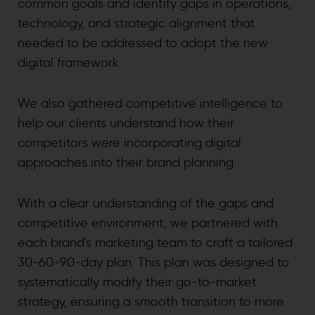
common goals and identify gaps in operations,
technology, and strategic alignment that
needed to be addressed to adopt the new
digital framework.
We also gathered competitive intelligence to
help our clients understand how their
competitors were incorporating digital
approaches into their brand planning.
With a clear understanding of the gaps and
competitive environment, we partnered with
each brand's marketing team to craft a tailored
30-60-90-day plan. This plan was designed to
systematically modify their go-to-market
strategy, ensuring a smooth transition to more