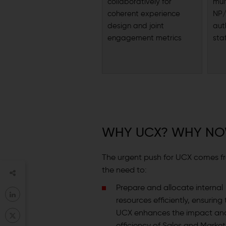
collaboratively for
mul
coherent experience
NP/
design and joint
aut
engagement metrics
sta
WHY UCX? WHY N
The urgent push for UCX comes f
the need to:
Prepare and allocate internal
resources efficiently, ensuring
UCX enhances the impact an
efficiency of Sales and Market