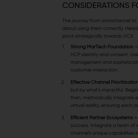
CONSIDERATIONS F
The journey from omnichannel to UC
about using them correctly. Here's
pivot strategically towards UCX.
Strong MarTech Foundation 
HCP identity and consent. U
management and sophisticate
customer interaction.
Effective Channel Prioritizatio
but by what's impactful. Begin
then, methodically integrate
virtual reality, ensuring each 
Efficient Partner Ecosystems 
success. Integrate a team of s
channel's unique capabilities 