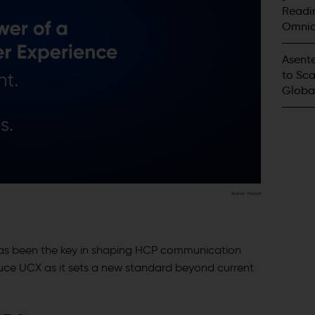
Readin
Omnic
Innova
Asente
to Sca
Globa
Source:
freepik
has been the key in shaping HCP communication
duce UCX as it sets a new standard beyond current