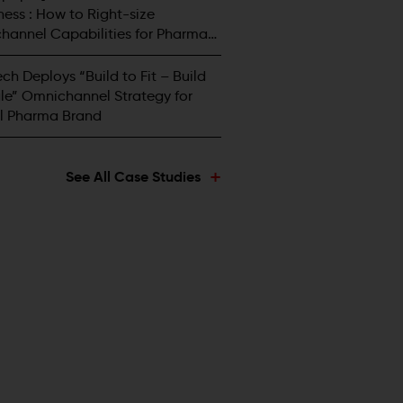
ess : How to Right-size
hannel Capabilities for Pharma
tors
ch Deploys “Build to Fit – Build
le” Omnichannel Strategy for
l Pharma Brand
+
See All Case Studies