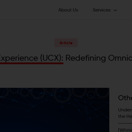
About Us
Services
ichannel Transformation
Advisory Services
 Digital Excellence
Article
Business Services
360iQ– AI-Powered
istant
E
x
p
e
r
i
e
n
c
e
(
U
C
X
)
:
R
e
d
e
f
i
n
i
n
g
O
m
n
i
Voice
keting Operations
eCommerce
tform Build
Social Listening
lthcare Engagement
als
Oth
Unders
the He
[Whit