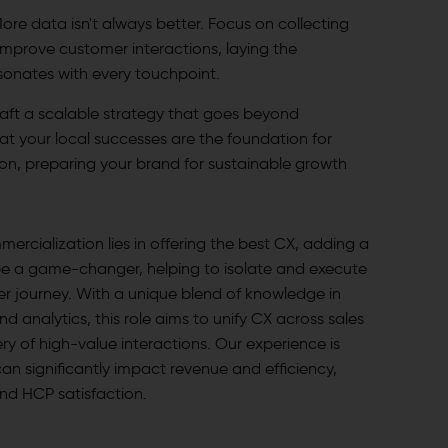
ore data isn't always better. Focus on collecting
improve customer interactions, laying the
sonates with every touchpoint.
aft a scalable strategy that goes beyond
at your local successes are the foundation for
n, preparing your brand for sustainable growth
mercialization lies in offering the best CX, adding a
e a game-changer, helping to isolate and execute
mer journey. With a unique blend of knowledge in
d analytics, this role aims to unify CX across sales
ry of high-value interactions. Our experience is
can significantly impact revenue and efficiency,
and HCP satisfaction.