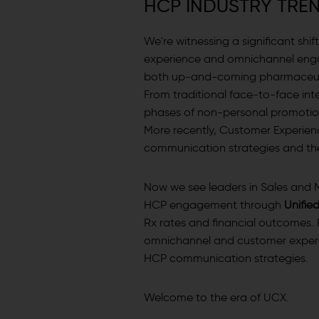
H
C
P
I
N
D
U
S
T
R
Y
T
R
E
We're witnessing a significant sh
experience and omnichannel eng
both up-and-coming pharmaceutic
From traditional face-to-face inte
phases of non-personal promotion
More recently, Customer Experien
communication strategies and thei
Now we see leaders in Sales and M
HCP engagement through
Unifie
Rx rates and financial outcomes. 
omnichannel and customer experie
HCP communication strategies.
Welcome to the era of UCX.