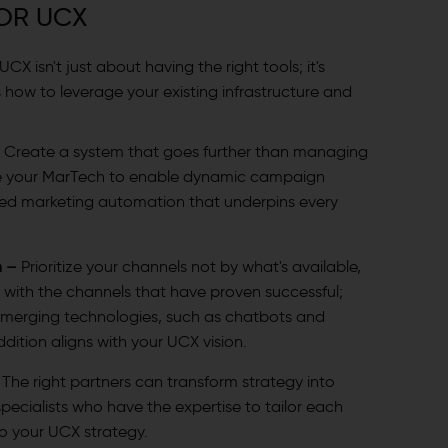
OR UCX
X isn't just about having the right tools; it's
 how to leverage your existing infrastructure and
–
Create a system that goes further than managing
se your MarTech to enable dynamic campaign
d marketing automation that underpins every
n –
Prioritize your channels not by what's available,
 with the channels that have proven successful;
 emerging technologies, such as chatbots and
addition aligns with your UCX vision.
–
The right partners can transform strategy into
pecialists who have the expertise to tailor each
to your UCX strategy.