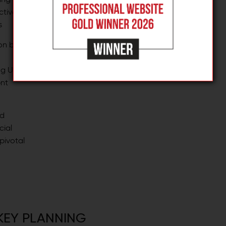
is primed for change.
ctive
s
on by
ing UCX
nt
ed
cial
pivotal
KEY PLANNING