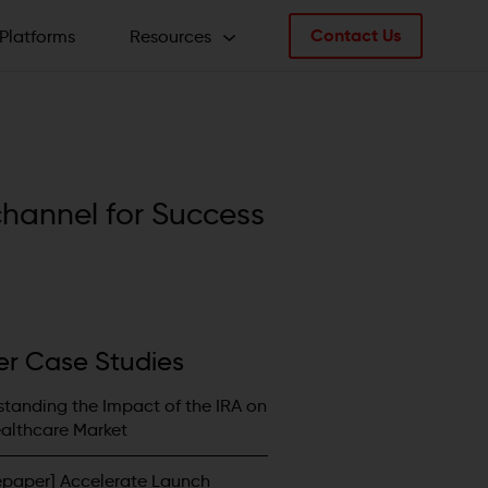
Contact Us
Platforms
Resources
Articles
Whitepapers / Brochures
c
h
a
n
n
e
l
f
o
r
S
u
c
c
e
s
s
Case Studies
Videos
er Case Studies
tanding the Impact of the IRA on
althcare Market
epaper] Accelerate Launch