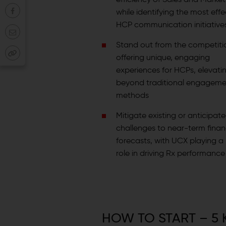
while identifying the most effe
HCP communication initiative
Stand out from the competiti
offering unique, engaging
experiences for HCPs, elevat
beyond traditional engageme
methods
Mitigate existing or anticipat
challenges to near-term finan
forecasts, with UCX playing a 
role in driving Rx performance
HOW TO START – 5 