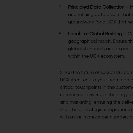
Principled Data Collection –
M
and refining data assets that 
groundwork for a UCX that re
Local-to-Global Building –
Cr
geographical reach. Ensure th
global standards and expansio
within the UCX ecosystem.
Since the future of successful com
UCX Architect to your team can b
critical touchpoints in the custo
commercial drivers, technology, an
and marketing, ensuring the delive
that these strategic integrations 
with a rise in prescriber numbers 