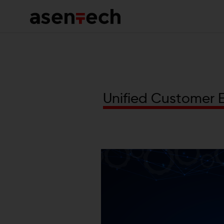
Omn
and
HCP
Ass
U
n
i
f
i
e
d
C
u
s
t
o
m
e
r
Mar
Pla
Hea
Port