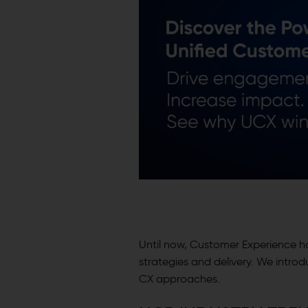
Until now, Customer Experience 
strategies and delivery. We intro
CX approaches.