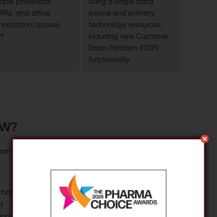
tiple physicians,
using a single data
PAs, and office
source and primary
horization/access
technology resources,
ff
including new Customer
Data Platform (CDP)
functionality
OW?
Close
rom
While UCX opens the door to
advanced customer engagement,
shifting to this model calls for a
 that
strategic approach and thorough
d
planning to ensure your organization
ing