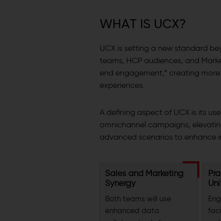
W
H
A
T
I
S
U
C
X
?
UCX is setting a new standard be
teams, HCP audiences, and Marke
end engagement,” creating more p
experiences.
A defining aspect of UCX is its us
omnichannel campaigns, elevatin
advanced scenarios to enhance in
Sales and Marketing
Pra
Synergy
Uni
Both teams will use
Eng
enhanced data
faci