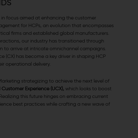
N
D
S
ift in focus aimed at enhancing the customer
agement for HCPs, an evolution that encompasses
al firms and established global manufacturers.
ractions, our industry has transitioned through
 to arrive at intricate omnichannel campaigns.
ce (CX) has become a key driver in shaping HCP
r operational delivery.
arketing strategizing to achieve the next level of
d Customer Experience (UCX),
which looks to boost
Realizing this future hinges on embracing current
nce best practices while crafting a new wave of