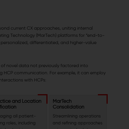
yond current CX approaches, uniting internal
ting Technology (MarTech) platforms for “end-to-
ersonalized, differentiated, and higher-value
e of novel data not previously factored into
g HCP communication. For example, it can employ
teractions with HCPs:
ctice and Location
MarTech
fication
Consolidation
aging all patient-
Streamlining operations
ng roles, including
and refining approaches